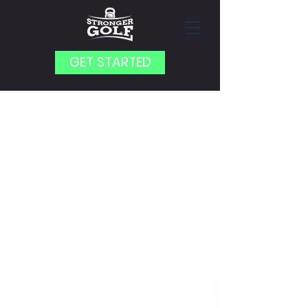
GET STARTED