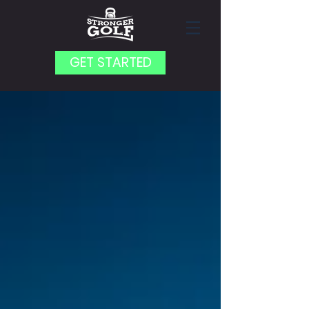
GET STARTED