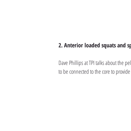
2. Anterior loaded squats and sp
Dave Phillips at TPI talks about the pe
to be connected to the core to provid