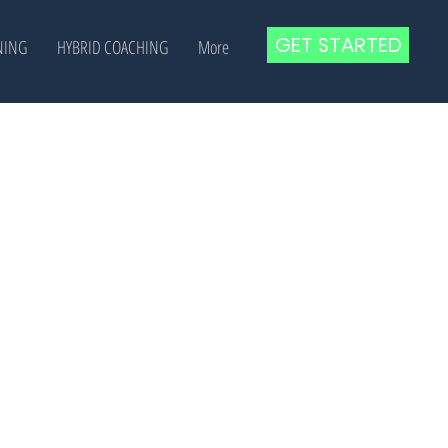
GET STARTED
NING
HYBRID COACHING
More