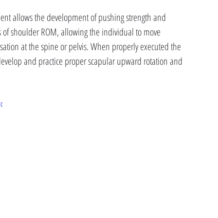
ment allows the development of pushing strength and 
 of shoulder ROM, allowing the individual to move 
ation at the spine or pelvis. When properly executed the 
develop and practice proper scapular upward rotation and 
tc