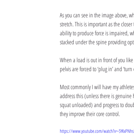
As you can see in the image above, whe
stretch. This is important as the close
ability to produce force is impaired, w
stacked under the spine providing opti
When a load is out in front of you like
pelvis are forced to ‘plug in’ and ‘turn 
Most commonly I will have my athletes
address this (unless there is genuine h
squat unloaded) and progress to double
they improve their core control.
https://www.youtube.com/watch?v=-5YKxPNhs