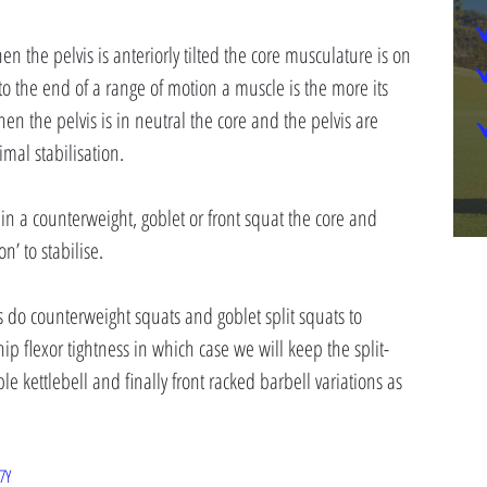
n the pelvis is anteriorly tilted the core musculature is on 
r to the end of a range of motion a muscle is the more its 
hen the pelvis is in neutral the core and the pelvis are 
mal stabilisation.
 in a counterweight, goblet or front squat the core and 
on’ to stabilise.
 do counterweight squats and goblet split squats to 
ip flexor tightness in which case we will keep the split-
 kettlebell and finally front racked barbell variations as 
7Y