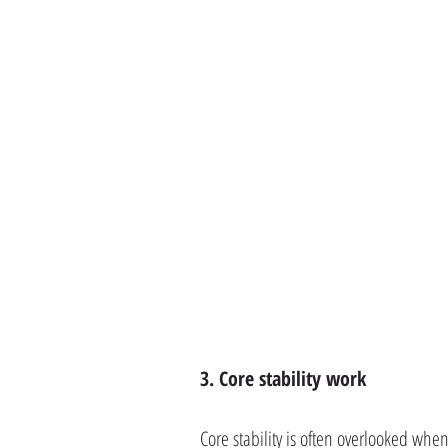
3. Core stability work
Core stability is often overlooked whe