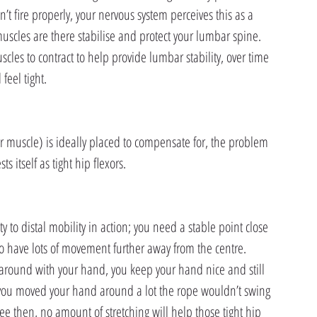
t fire properly, your nervous system perceives this as a 
muscles are there stabilise and protect your lumbar spine. 
scles to contract to help provide lumbar stability, over time 
eel tight.
r muscle) is ideally placed to compensate for, the problem 
s itself as tight hip flexors.
ity to distal mobility in action; you need a stable point close 
o have lots of movement further away from the centre. 
 around with your hand, you keep your hand nice and still 
f you moved your hand around a lot the rope wouldn’t swing 
 see then, no amount of stretching will help those tight hip 