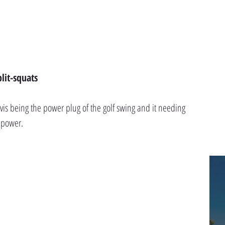
lit-squats
lvis being the power plug of the golf swing and it needing 
e power.