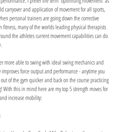
 performance. I prefer the term 'optimising movement' as 
d carryover and application of movement for all sports, 
 when personal trainers are going down the corrective 
in fitness, many of the worlds leading physical therapists 
round the athletes current movement capabilities can do 
.
fer more able to swing with ideal swing mechanics and 
ly improves force output and performance - anytime you 
 out of the gym quicker and back on the course practicing 
ing! With this in mind here are my top 5 strength moves for 
and increase mobility:
s