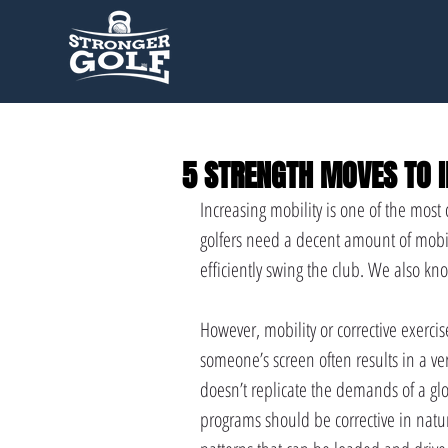
5 STRENGTH MOVES TO I
Increasing mobility is one of the mos
golfers need a decent amount of mobilit
efficiently swing the club. We also kn
However, mobility or corrective exercise 
someone’s screen often results in a ve
doesn’t replicate the demands of a glo
programs should be corrective in natu