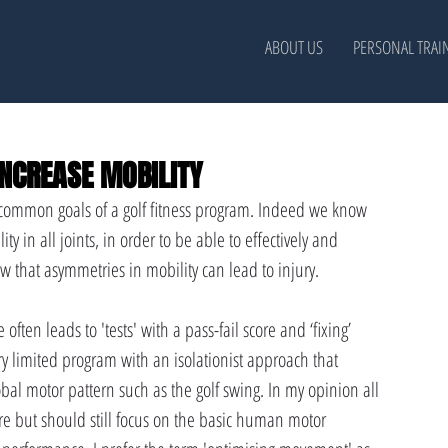
ABOUT US
PERSONAL TRAI
NCREASE MOBILITY
t common goals of a golf fitness program. Indeed we know 
y in all joints, in order to be able to effectively and 
ow that asymmetries in mobility can lead to injury.
often leads to 'tests' with a pass-fail score and ‘fixing’ 
ry limited program with an isolationist approach that 
bal motor pattern such as the golf swing. In my opinion all 
re but should still focus on the basic human motor 