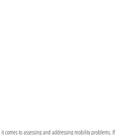
n it comes to assessing and addressing mobility problems. If 