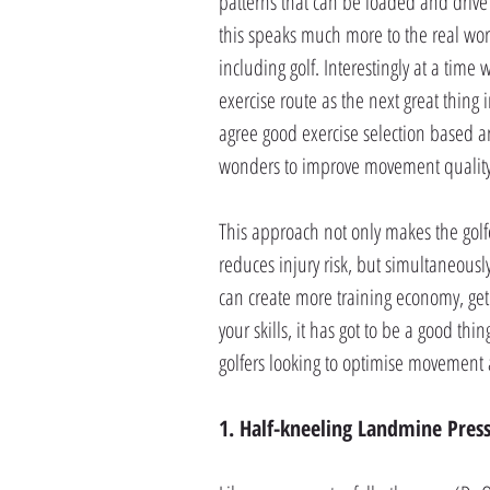
patterns that can be loaded and drive
this speaks much more to the real worl
including golf. Interestingly at a time
exercise route as the next great thing 
agree good exercise selection based a
wonders to improve movement quality
This approach not only makes the gol
reduces injury risk, but simultaneous
can create more training economy, get
your skills, it has got to be a good th
golfers looking to optimise movement 
1. Half-kneeling Landmine Pres