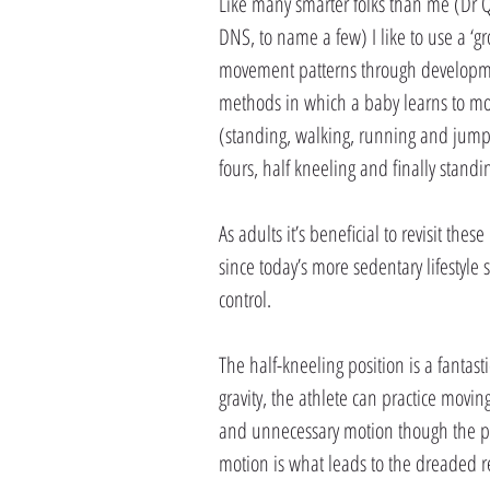
Like many smarter folks than me (Dr 
DNS, to name a few) I like to use a ‘g
movement patterns through development
methods in which a baby learns to move
(standing, walking, running and jumpi
fours, half kneeling and finally standi
As adults it’s beneficial to revisit th
since today’s more sedentary lifestyle
control.
The half-kneeling position is a fantasti
gravity, the athlete can practice movi
and unnecessary motion though the pel
motion is what leads to the dreaded re