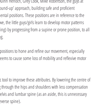
Quinn Henoch, Grey Cook, Mike Robertson, the guys at 
round-up’ approach, building safe and proficient 
al positions. These positions are in reference to the 
, the little guys/girls learn to develop motor patterns 
ng) by progressing from a supine or prone position, to all 
ng.
ese positions to hone and refine our movement, especially 
 seems to cause some loss of mobility and reflexive motor 
c tool to improve these attributes. By lowering the centre of 
ng through the hips and shoulders with less compensation 
vis and lumbar spine (as an aside, this is unnecessary 
verse spine).  