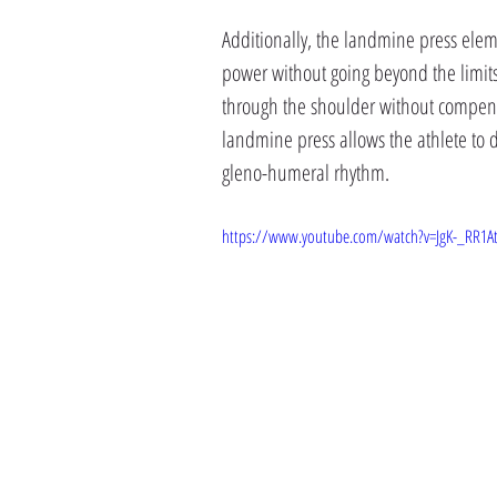
Additionally, the landmine press ele
power without going beyond the limits
through the shoulder without compens
landmine press allows the athlete to 
gleno-humeral rhythm.
https://www.youtube.com/watch?v=JgK-_RR1A