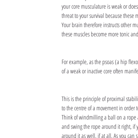
your core musculature is weak or doesn’
threat to your survival because these 
Your brain therefore instructs other mu
these muscles become more tonic and f
For example, as the psoas (a hip flexo
of a weak or inactive core often manifest
This is the principle of proximal stabil
to the centre of a movement in order t
Think of windmilling a ball on a rope
and swing the rope around it right, i
around it as well, if at all. As you can