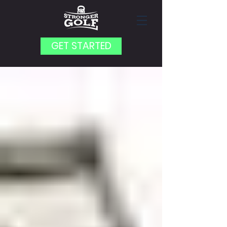
GET STARTED