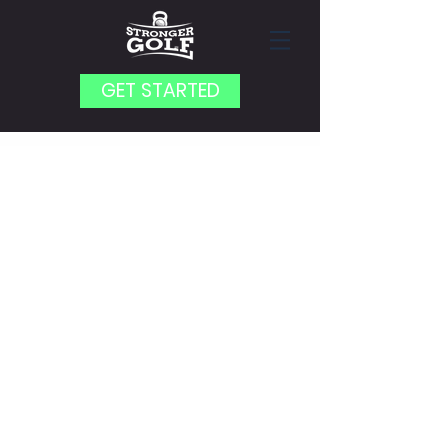
GET STARTED